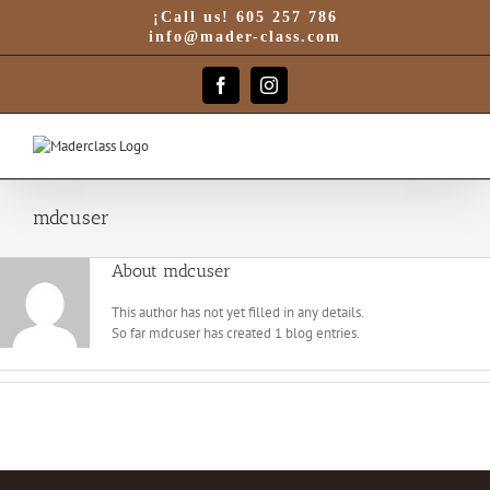
Skip
¡Call us! 605 257 786
to
info@mader-class.com
content
Facebook
Instagram
mdcuser
About
mdcuser
This author has not yet filled in any details.
So far mdcuser has created 1 blog entries.