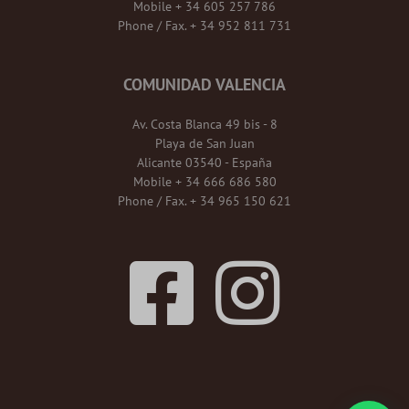
Mobile + 34 605 257 786
Phone / Fax. + 34 952 811 731
COMUNIDAD VALENCIA
Av. Costa Blanca 49 bis - 8
Playa de San Juan
Alicante 03540 - España
Mobile + 34 666 686 580
Phone / Fax. + 34 965 150 621