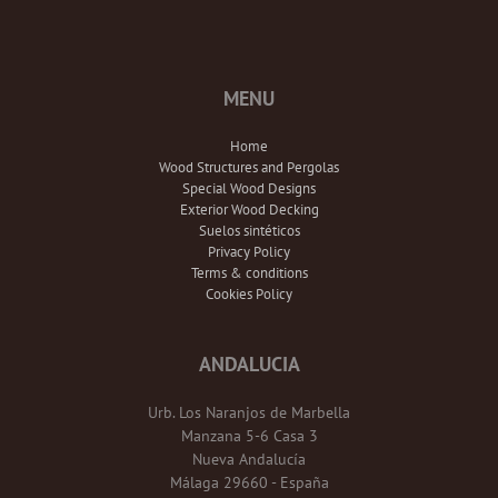
MENU
Home
Wood Structures and Pergolas
Special Wood Designs
Exterior Wood Decking
Suelos sintéticos
Privacy Policy
Terms & conditions
Cookies Policy
ANDALUCIA
Urb. Los Naranjos de Marbella
Manzana 5-6 Casa 3
Nueva Andalucía
Málaga 29660 - España